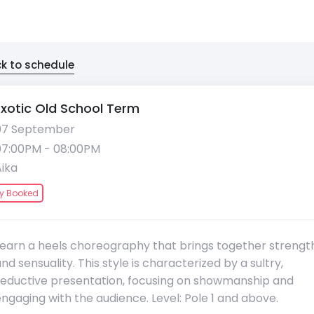
k to schedule
Exotic Old School Term
07 September
07:00PM - 08:00PM
Aika
ly Booked
Learn a heels choreography that brings together strengt
nd sensuality. This style is characterized by a sultry,
seductive presentation, focusing on showmanship and
ngaging with the audience. Level: Pole 1 and above.