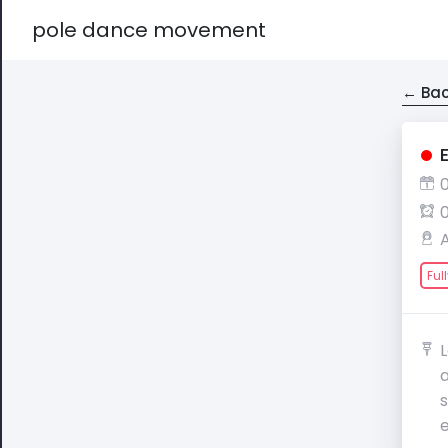
pole dance movement
← Bac
Ful
a
e